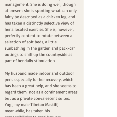
management. She is doing well, though 
at present she is sporting what can only 
fairly be described as a chicken leg, and 
has taken a distinctly selective view of 
her allocated exercise. She is, however, 
perfectly content to rotate between a 
selection of soft beds, a little 
sunbathing in the garden and pack-car 
outings to sniff up the countryside as 
part of her daily stimulation.
My husband made indoor and outdoor 
pens especially for her recovery, which 
has been a great help, and she seems to 
regard them  not as a confinement areas 
but as a private convalescent suites. 
Yogi, my male Tibetan Mastiff, 
meanwhile, has taken his 
responsibilities toward her very 