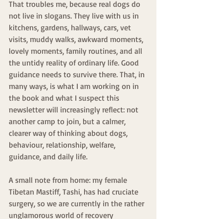
That troubles me, because real dogs do 
not live in slogans. They live with us in 
kitchens, gardens, hallways, cars, vet 
visits, muddy walks, awkward moments, 
lovely moments, family routines, and all 
the untidy reality of ordinary life. Good 
guidance needs to survive there. That, in 
many ways, is what I am working on in 
the book and what I suspect this 
newsletter will increasingly reflect: not 
another camp to join, but a calmer, 
clearer way of thinking about dogs, 
behaviour, relationship, welfare, 
guidance, and daily life.
A small note from home: my female 
Tibetan Mastiff, Tashi, has had cruciate 
surgery, so we are currently in the rather 
unglamorous world of recovery 