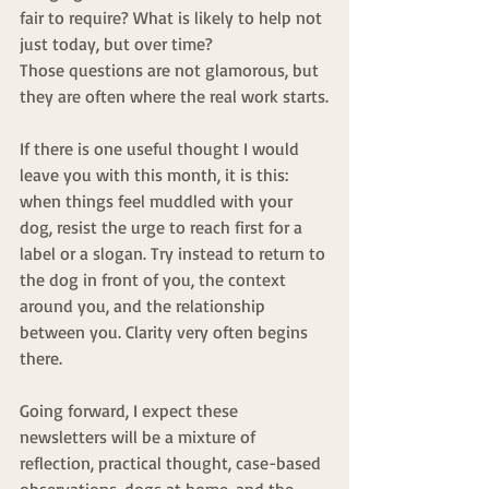
fair to require? What is likely to help not 
just today, but over time?
Those questions are not glamorous, but 
they are often where the real work starts.
If there is one useful thought I would 
leave you with this month, it is this: 
when things feel muddled with your 
dog, resist the urge to reach first for a 
label or a slogan. Try instead to return to 
the dog in front of you, the context 
around you, and the relationship 
between you. Clarity very often begins 
there.
Going forward, I expect these 
newsletters will be a mixture of 
reflection, practical thought, case-based 
observations, dogs at home, and the 