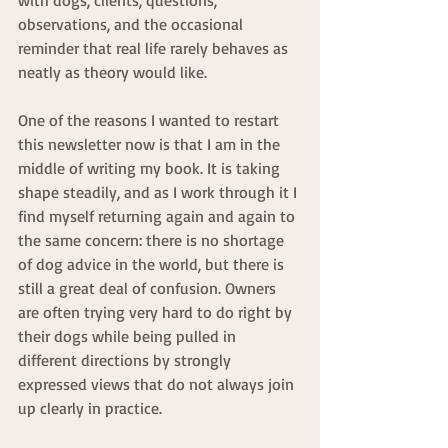
observations, and the occasional 
reminder that real life rarely behaves as 
neatly as theory would like.
One of the reasons I wanted to restart 
this newsletter now is that I am in the 
middle of writing my book. It is taking 
shape steadily, and as I work through it I 
find myself returning again and again to 
the same concern: there is no shortage 
of dog advice in the world, but there is 
still a great deal of confusion. Owners 
are often trying very hard to do right by 
their dogs while being pulled in 
different directions by strongly 
expressed views that do not always join 
up clearly in practice.