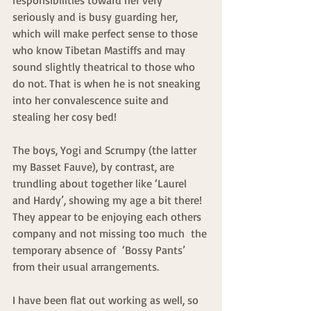
seriously and is busy guarding her, 
which will make perfect sense to those 
who know Tibetan Mastiffs and may 
sound slightly theatrical to those who 
do not. That is when he is not sneaking 
into her convalescence suite and 
stealing her cosy bed!
The boys, Yogi and Scrumpy (the latter 
my Basset Fauve), by contrast, are 
trundling about together like ‘Laurel 
and Hardy’, showing my age a bit there! 
They appear to be enjoying each others 
company and not missing too much  the 
temporary absence of  ‘Bossy Pants’ 
from their usual arrangements.
I have been flat out working as well, so 