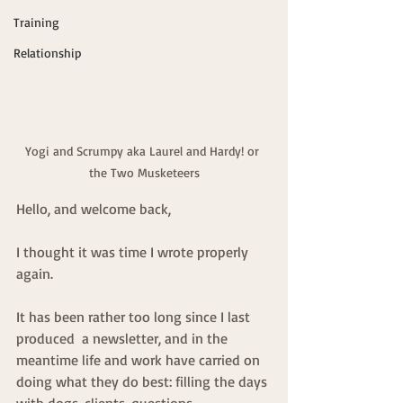
Training
Relationship
Yogi and Scrumpy aka Laurel and Hardy! or 
the Two Musketeers
Hello, and welcome back,
I thought it was time I wrote properly 
again.
It has been rather too long since I last 
produced  a newsletter, and in the 
meantime life and work have carried on 
doing what they do best: filling the days 
with dogs, clients, questions, 