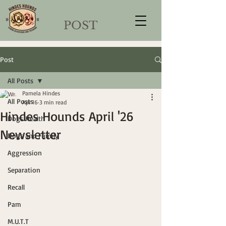
POST
Post
All Posts
Pamela Hindes
All Posts
Apr 16
3 min read
Hindes Hounds April '26
Dogs Health
Newsletter
Dogs and Family
Aggression
Separation
Recall
Pam
M.U.T.T