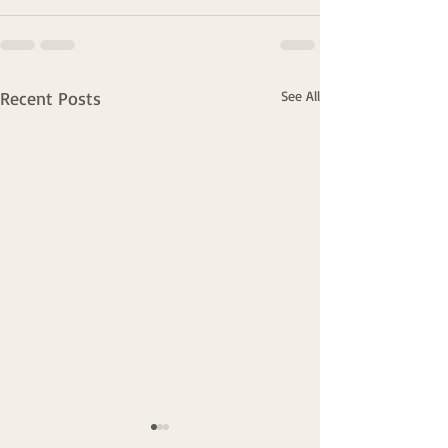
Recent Posts
See All