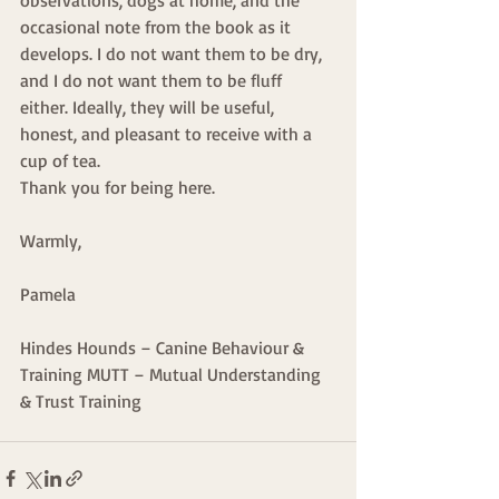
occasional note from the book as it 
develops. I do not want them to be dry, 
and I do not want them to be fluff 
either. Ideally, they will be useful, 
honest, and pleasant to receive with a 
cup of tea.
Thank you for being here.
Warmly,
Pamela
Hindes Hounds – Canine Behaviour & 
Training MUTT – Mutual Understanding 
& Trust Training