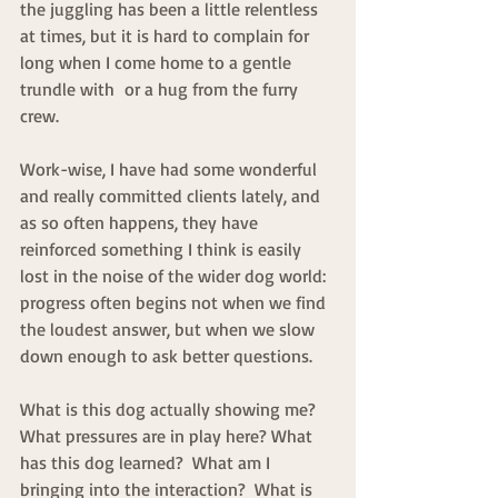
the juggling has been a little relentless 
at times, but it is hard to complain for 
long when I come home to a gentle 
trundle with  or a hug from the furry 
crew.
Work-wise, I have had some wonderful 
and really committed clients lately, and 
as so often happens, they have 
reinforced something I think is easily 
lost in the noise of the wider dog world: 
progress often begins not when we find 
the loudest answer, but when we slow 
down enough to ask better questions.
What is this dog actually showing me? 
What pressures are in play here? What 
has this dog learned?  What am I 
bringing into the interaction?  What is 